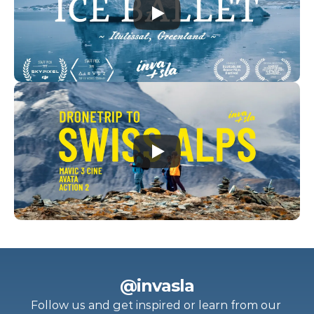
@invasla
Follow us and get inspired or learn from our 