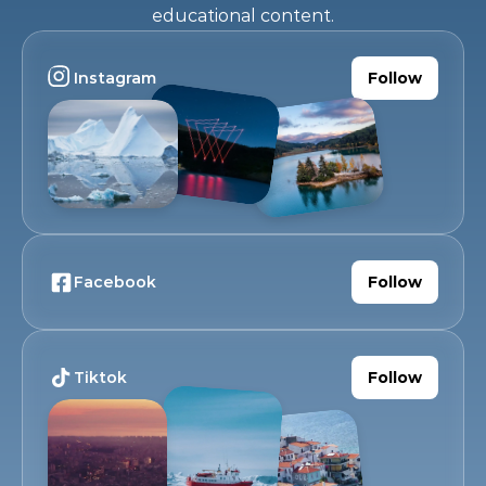
educational content.
Instagram
Follow
Facebook
Follow
Tiktok
Follow