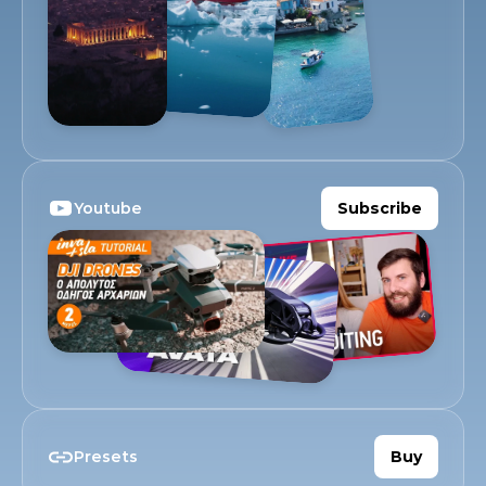
Youtube
Subscribe
Presets
Buy