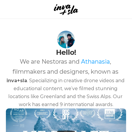
Hello!
We are Nestoras and 
Athanasia
, 
filmmakers and designers, known as 
inva+sla
. Specializing in creative drone videos and 
educational content, we’ve filmed stunning 
locations like Greenland and the Swiss Alps. Our 
work has earned 9 international awards.